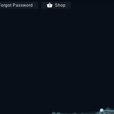
shopping_basket
orgot Password
Shop